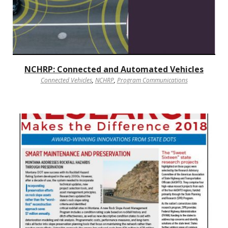
NCHRP: Connected and Automated Vehicles
Connected Vehicles
,
NCHRP
,
Program Communications