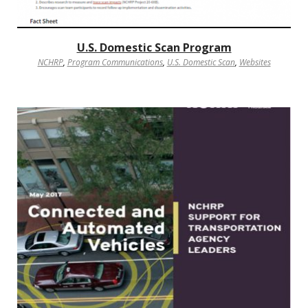
U.S. Domestic Scan Program
NCHRP
,
Program Communications
,
U.S. Domestic Scan
,
Websites