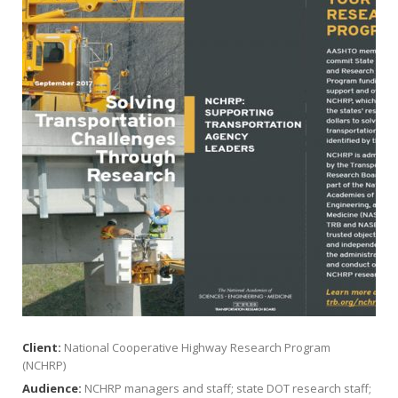
Client:
National Cooperative Highway Research Program
(NCHRP)
Audience:
NCHRP managers and staff; state DOT research staff;