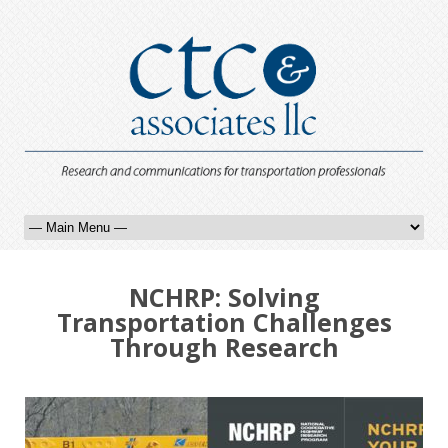
NCHRP: Solving
Transportation Challenges
Through Research