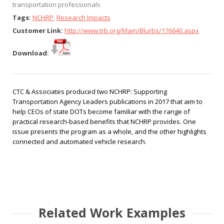
transportation professionals
Tags:
NCHRP
,
Research Impacts
Customer Link:
http://www.trb.org/Main/Blurbs/176640.aspx
Download:
CTC & Associates produced two
NCHRP: Supporting
Transportation Agency Leaders
publications in 2017 that aim to
help CEOs of state DOTs become familiar with the range of
practical research-based benefits that NCHRP provides. One
issue presents the program as a whole, and the other highlights
connected and automated vehicle research.
Related Work Examples