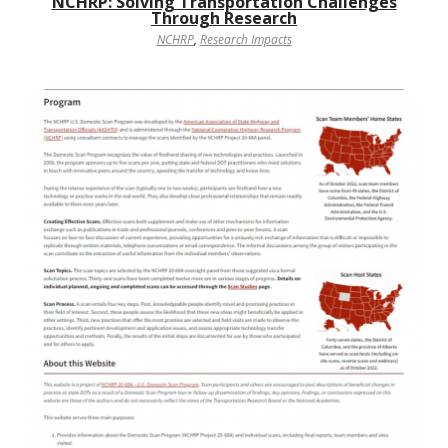
NCHRP: Solving Transportation Challenges
Through Research
NCHRP
,
Research Impacts