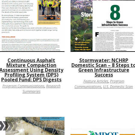
Continuous Asphalt
Stormwater: NCHRP
Mixture Compaction
Domestic Scan – 8 Steps t
Assessment Using Density
Green Infrastructure
Profiling System (DPS)
Success
Pooled Fund: DPS Digests
Feature Articles
,
Program
Program Communications
,
Research
Communications
,
U.S. Domestic Scan
Summaries