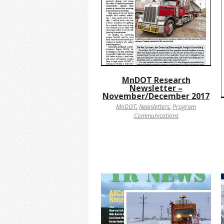
MnDOT Research
Newsletter –
November/December 2017
MnDOT
,
Newsletters
,
Program
Communications