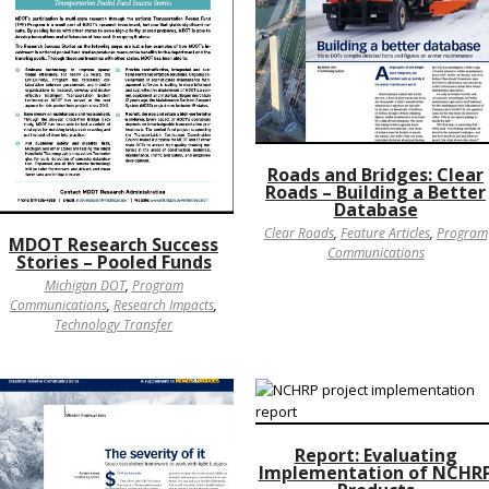
Roads and Bridges: Clear
Roads – Building a Better
Database
Clear Roads
,
Feature Articles
,
Program
MDOT Research Success
Communications
Stories – Pooled Funds
Michigan DOT
,
Program
Communications
,
Research Impacts
,
Technology Transfer
Report: Evaluating
Implementation of NCHR