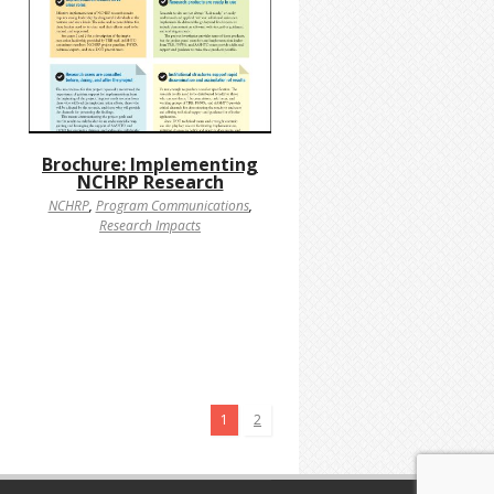
Brochure: Implementing
NCHRP Research
NCHRP
,
Program Communications
,
Research Impacts
1
2