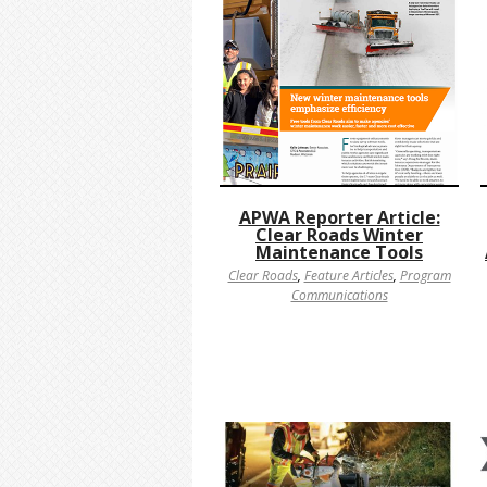
APWA Reporter Article:
Clear Roads Winter
Maintenance Tools
Clear Roads
,
Feature Articles
,
Program
Communications