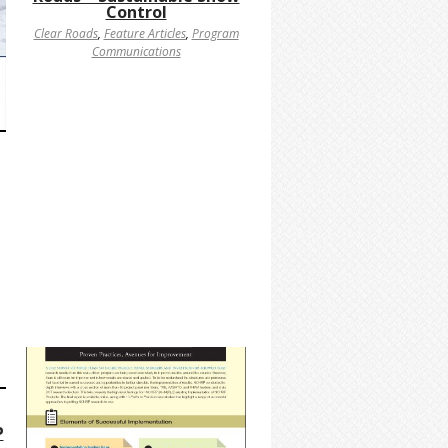
Control
Clear Roads
,
Feature Articles
,
Program
Communications
P