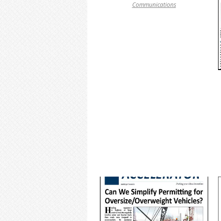
Communications