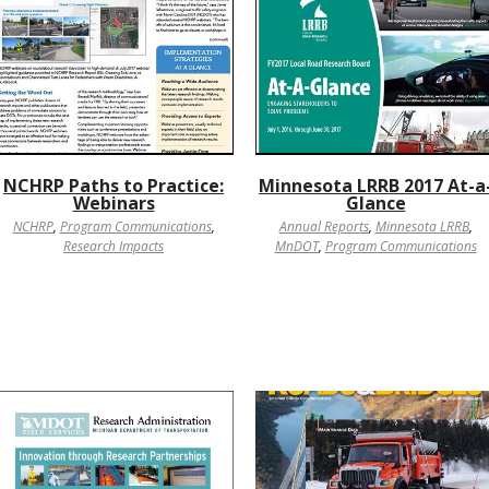
NCHRP Paths to Practice:
Minnesota LRRB 2017 At-a
Webinars
Glance
NCHRP
,
Program Communications
,
Annual Reports
,
Minnesota LRRB
,
Research Impacts
MnDOT
,
Program Communications