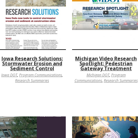
Iowa Research Solutions:
Michigan Video Research
Stormwater Erosion and
Spotlight: Pedestrian
Sediment Control
Gateway Treatment
Iowa DOT
,
Program Communications
,
Michigan DOT
,
Program
Research Summaries
Communications
,
Research Summaries