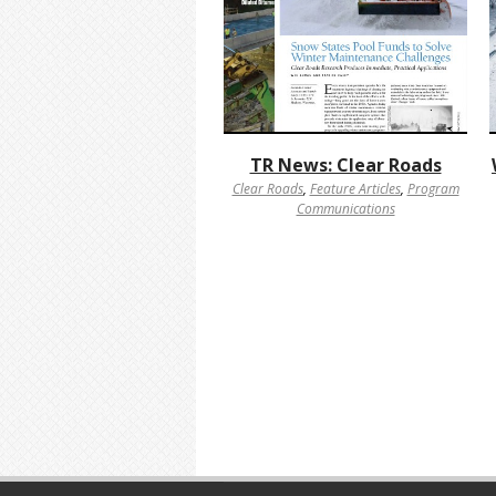
TR News: Clear Roads
Clear Roads
,
Feature Articles
,
Program
Communications