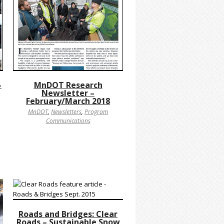
-
MnDOT Research
Newsletter –
February/March 2018
MnDOT
,
Newsletters
,
Program
Communications
Roads and Bridges: Clear
Roads – Sustainable Snow