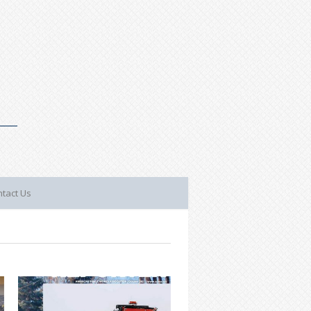
tact Us