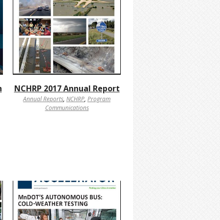
h
NCHRP 2017 Annual Report
Annual Reports
,
NCHRP
,
Program
Communications