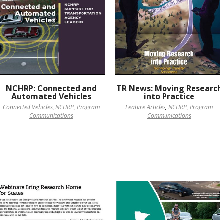
NCHRP: Connected and
TR News: Moving Researc
Automated Vehicles
into Practice
Connected Vehicles
,
NCHRP
,
Program
Feature Articles
,
NCHRP
,
Program
Communications
Communications