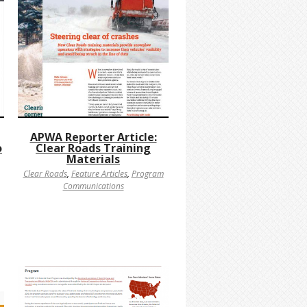
APWA Reporter Article:
o
Clear Roads Training
Materials
Clear Roads
,
Feature Articles
,
Program
Communications