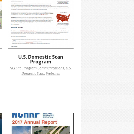
U.S. Domestic Scan
Program
NCHRP
,
Program Communications
,
U.S.
Domestic Scan
,
Websites