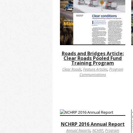
Roads and Bridges Article:
Clear Roads Pooled Fund
Training Program
Clear Roads
,
Feature Articles
,
Program
Communications
NCHRP 2016 Annual Report
Annual Reports
,
NCHRP
,
Program