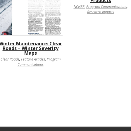
Products
NCHRP
,
Program Communications
,
Research Impacts
Winter Maintenance: Clear
Roads – Winter Severity
Maps
Clear Roads
,
Feature Articles
,
Program
Communications