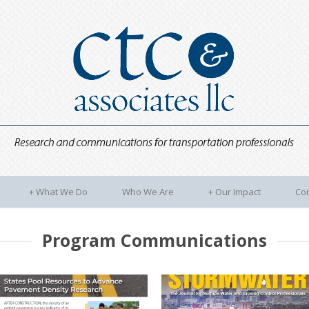
+
What We Do
Who We Are
+
Our Impact
Con
Program Communications