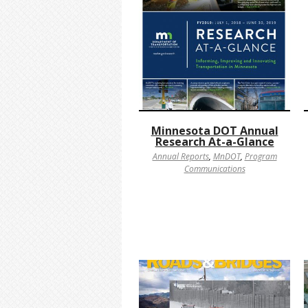
Minnesota DOT Annual
Research At-a-Glance
Annual Reports
,
MnDOT
,
Program
Communications