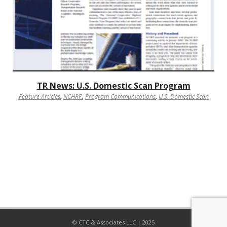
TR News: U.S. Domestic Scan Program
Feature Articles
,
NCHRP
,
Program Communications
,
U.S. Domestic Scan
© CTC & Associates LLC | 2025