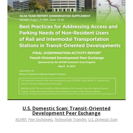
U.S. Domestic Scan: Transit-Oriented
Development Peer Exchange
NCHRP
,
Peer Exchanges
,
Technology Transfer
,
U.S. Domestic Scan