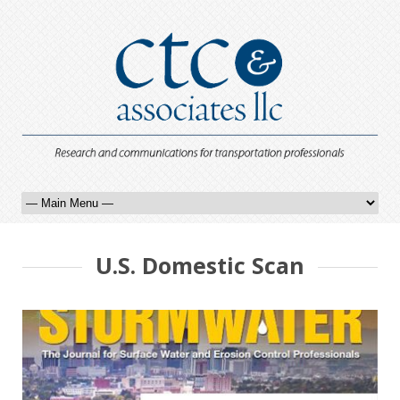
U.S. Domestic Scan