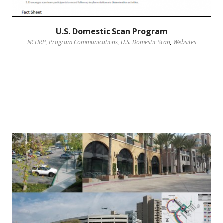
U.S. Domestic Scan Program
NCHRP
,
Program Communications
,
U.S. Domestic Scan
,
Websites