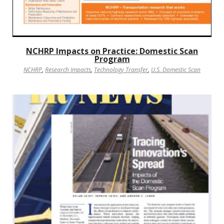
NCHRP Impacts on Practice: Domestic Scan
Program
NCHRP
,
Research Impacts
,
Technology Transfer
,
U.S. Domestic Scan