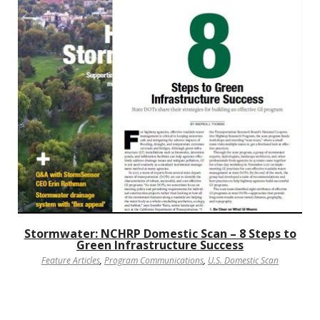
Stormwater: NCHRP Domestic Scan – 8 Steps to
Green Infrastructure Success
Feature Articles
,
Program Communications
,
U.S. Domestic Scan