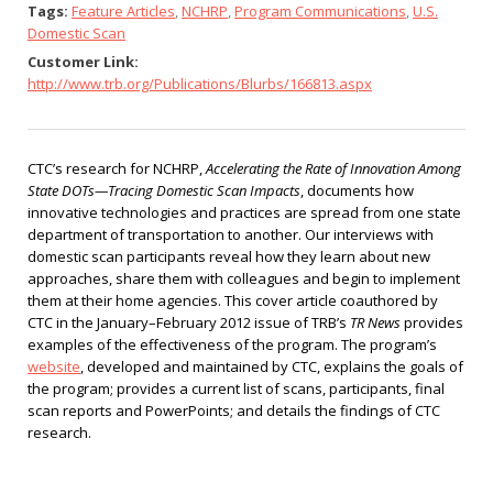
Tags:
Feature Articles
,
NCHRP
,
Program Communications
,
U.S.
Domestic Scan
Customer Link:
http://www.trb.org/Publications/Blurbs/166813.aspx
CTC’s research for NCHRP,
Accelerating the Rate of Innovation Among
State DOTs—Tracing Domestic Scan Impacts
, documents how
innovative technologies and practices are spread from one state
department of transportation to another. Our interviews with
domestic scan participants reveal how they learn about new
approaches, share them with colleagues and begin to implement
them at their home agencies. This cover article coauthored by
CTC in the January–February 2012 issue of TRB’s
TR News
provides
examples of the effectiveness of the program. The program’s
website
, developed and maintained by CTC, explains the goals of
the program; provides a current list of scans, participants, final
scan reports and PowerPoints; and details the findings of CTC
research.