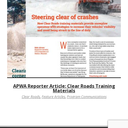
APWA Reporter Article: Clear Roads Training
Materials
Clear Roads
,
Feature Articles
,
Program Communications