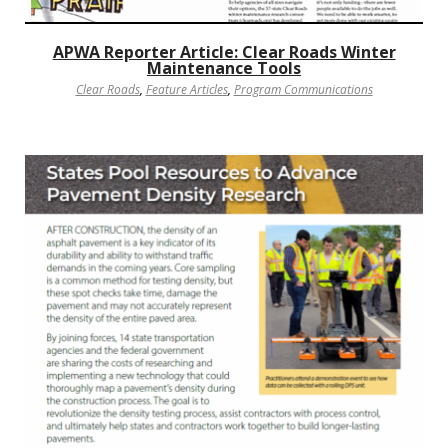
APWA Reporter Article: Clear Roads Winter
Maintenance Tools
Clear Roads
,
Feature Articles
,
Program Communications