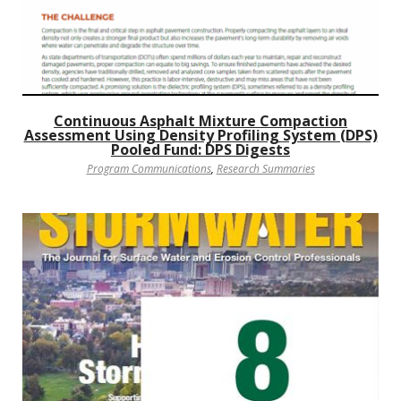
Continuous Asphalt Mixture Compaction
Assessment Using Density Profiling System (DPS)
Pooled Fund: DPS Digests
Program Communications
,
Research Summaries