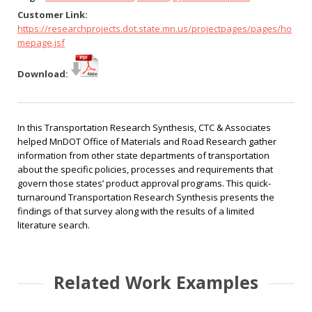
Customer Link:
https://researchprojects.dot.state.mn.us/projectpages/pages/ho
mepage.jsf
Download:
In this Transportation Research Synthesis, CTC & Associates
helped MnDOT Office of Materials and Road Research gather
information from other state departments of transportation
about the specific policies, processes and requirements that
govern those states’ product approval programs. This quick-
turnaround Transportation Research Synthesis presents the
findings of that survey along with the results of a limited
literature search.
Related Work Examples