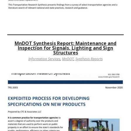
MnDOT Synthesis Report: Maintenance and
Inspection for Signals, Lighting and Sign
Structures
Information Services
,
MnDOT
,
Synthesis Reports