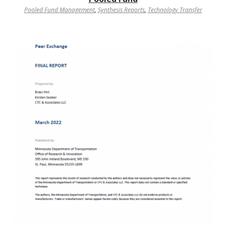
Pooled Fund Management
,
Synthesis Reports
,
Technology Transfer