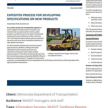
Client:
Minnesota Department of Transportation
Audience:
MnDOT managers and staff
Tags:
Information Services
,
MnDOT
,
Synthesis Reports