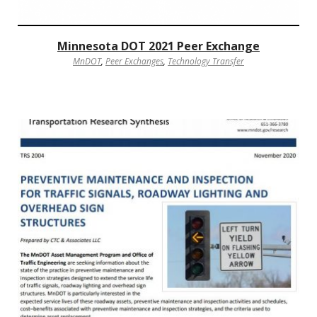
Minnesota DOT 2021 Peer Exchange
MnDOT
,
Peer Exchanges
,
Technology Transfer