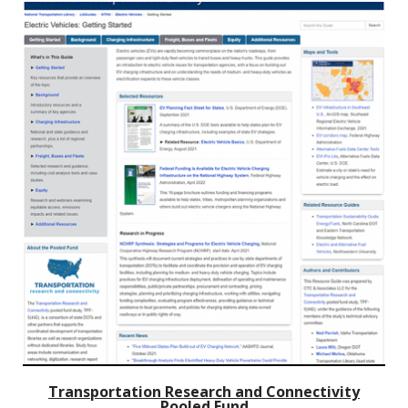
Transportation Research and Connectivity
Pooled Fund