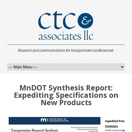
MnDOT Synthesis Report:
Expediting Specifications on
New Products