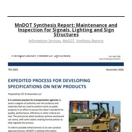
MnDOT Synthesis Report: Maintenance and
Inspection for Signals, Lighting and Sign
Structures
Information Services
,
MnDOT
,
Synthesis Reports