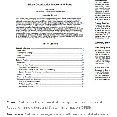
Client:
California Department of Transportation - Division of
Research, Innovation, and System Information (DRISI)
Audience:
Caltrans managers and staff, partners, stakeholders,