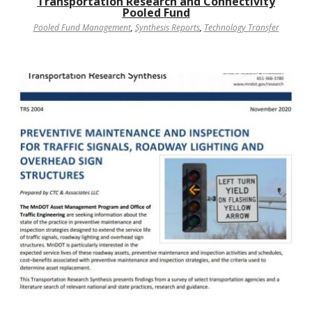
Transportation Research and Connectivity
Pooled Fund
Pooled Fund Management
,
Synthesis Reports
,
Technology Transfer