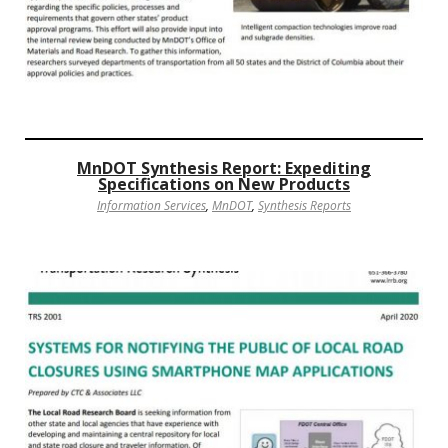
MnDOT Synthesis Report: Expediting
Specifications on New Products
Information Services
,
MnDOT
,
Synthesis Reports