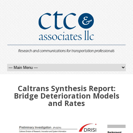
Caltrans Synthesis Report:
Bridge Deterioration Models
and Rates