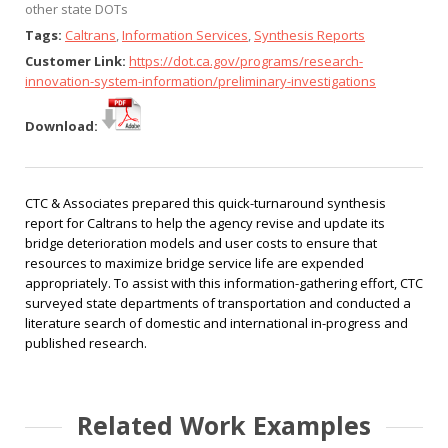
other state DOTs
Tags:
Caltrans
,
Information Services
,
Synthesis Reports
Customer Link:
https://dot.ca.gov/programs/research-
innovation-system-information/preliminary-investigations
Download:
CTC & Associates prepared this quick-turnaround synthesis
report for Caltrans to help the agency revise and update its
bridge deterioration models and user costs to ensure that
resources to maximize bridge service life are expended
appropriately. To assist with this information-gathering effort, CTC
surveyed state departments of transportation and conducted a
literature search of domestic and international in-progress and
published research.
Related Work Examples