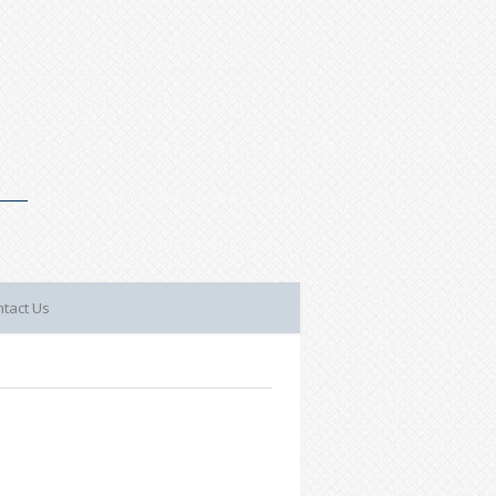
tact Us