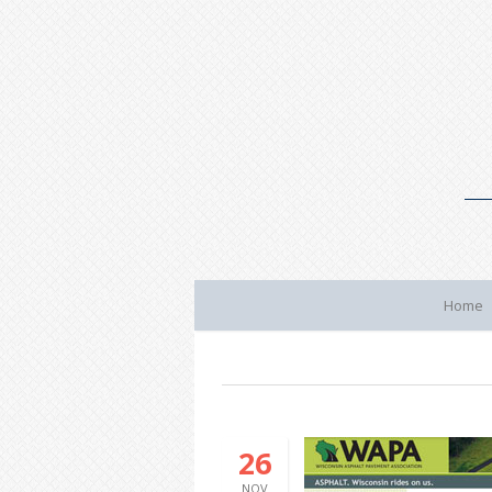
Home
26
NOV