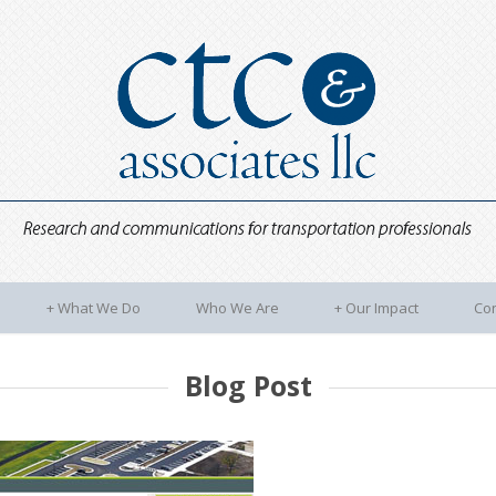
+
What We Do
Who We Are
+
Our Impact
Con
Blog Post