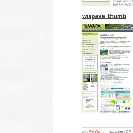
wispave_thumb
by :
Pat Casey
comment :
Off