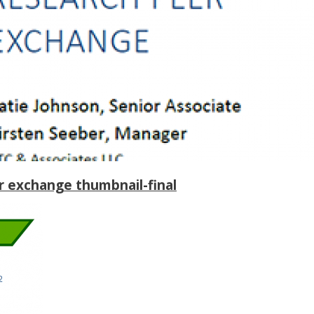
 exchange thumbnail-final