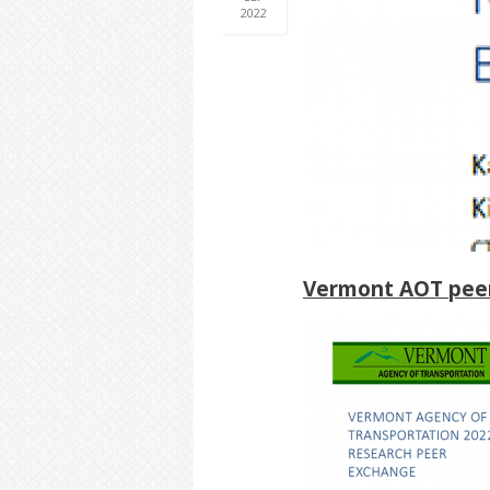
2022
Vermont AOT peer