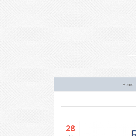
Home
28
SEP