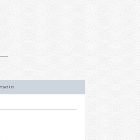
tact Us