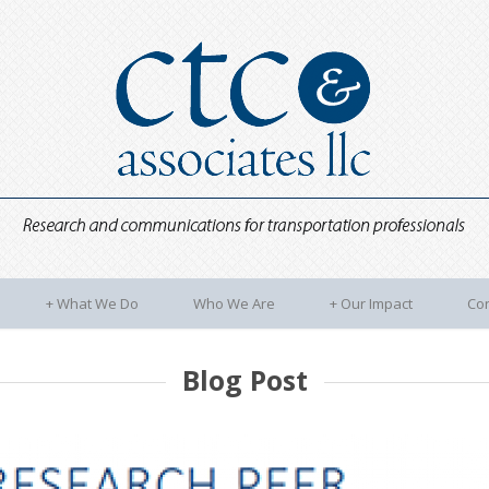
+
What We Do
Who We Are
+
Our Impact
Con
Blog Post