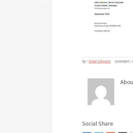
by :
Katie Johnson
comment :
Abou
Social Share