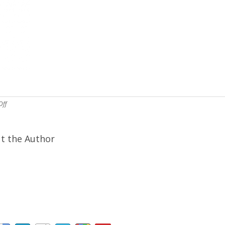
Off
t the Author