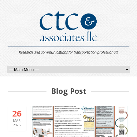
Blog Post
26
MAR
2025