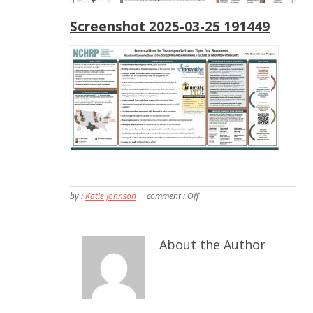
Screenshot 2025-03-25 191449
by :
Katie Johnson
comment :
Off
About the Author