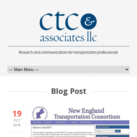
Blog Post
19
OCT
2018