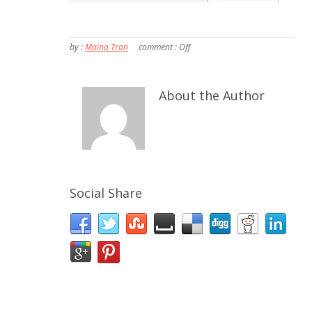
by :
Maina Tran
comment :
Off
About the Author
Social Share