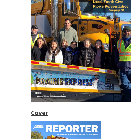
Cover