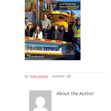
by :
Katie Johnson
comment :
Off
About the Author