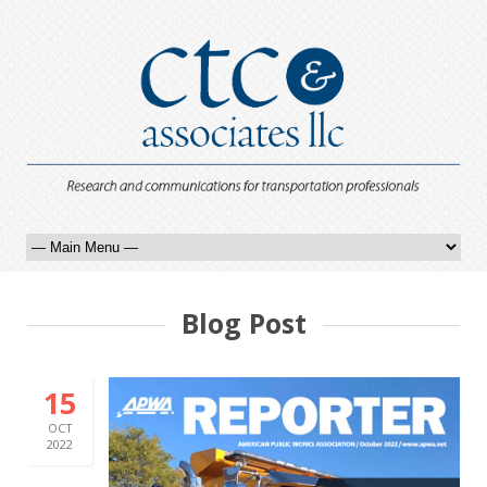
Blog Post
15
OCT
2022