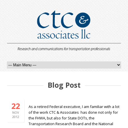
Blog Post
22
As a retired Federal executive, I am familiar with a lot
of the work CTC & Associates has done not only for
NOV
2012
the FHWA, but also for State DOTs, the
Transportation Research Board and the National