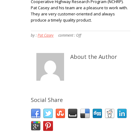
Cooperative Highway Research Program (NCHRP).
Pat Casey and his team are a pleasure to work with.
They are very customer-oriented and always
produce a timely quality product.
by :
Pat Casey
comment :
Off
About the Author
Social Share