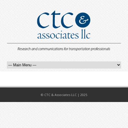
© CTC & Associates LLC | 2025